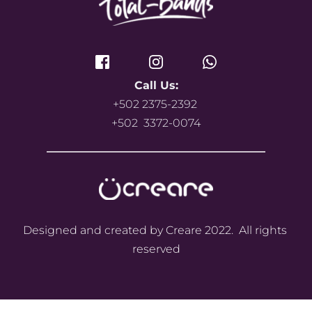
Call Us:
+502 2375-2392 
+502  3372-0074
Designed and created by Creare 2022.  All rights 
reserved