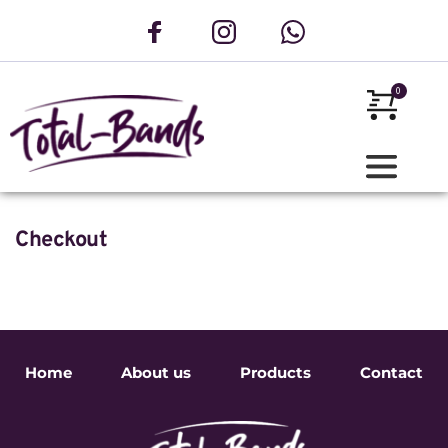
Checkout
Home
About us
Products
Contact